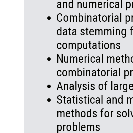
and numerical 
Combinatorial p
data stemming f
computations
Numerical metho
combinatorial p
Analysis of lar
Statistical and 
methods for sol
problems