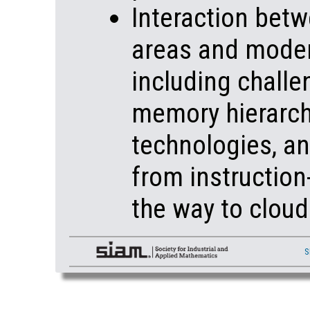
Interaction betw
areas and moder
including challe
memory hierarch
technologies, an
from instruction-
the way to clou
S