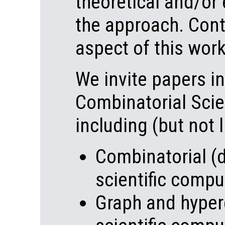
theoretical and/or
the approach. Cont
aspect of this wor
We invite papers in
Combinatorial Scie
including (but not l
Combinatorial (d
scientific compu
Graph and hyper