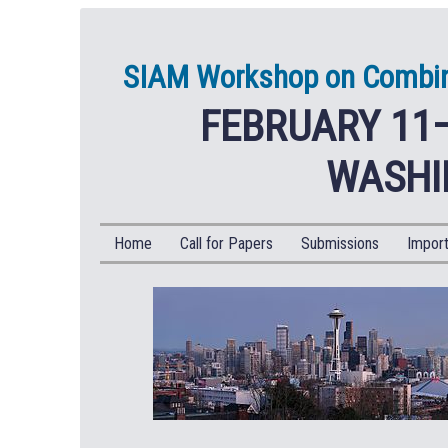
SIAM Workshop on Combina
FEBRUARY 11–
WASHI
Home
Call for Papers
Submissions
Import