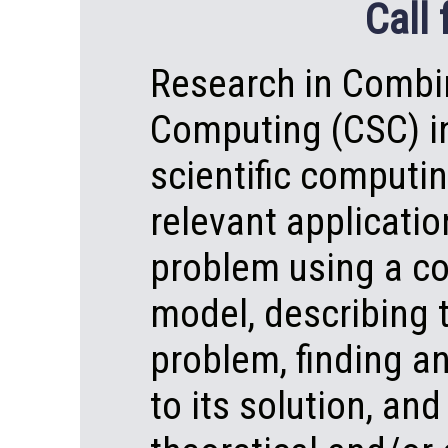
Call 
Research in Combin
Computing (CSC) in
scientific computin
relevant applicatio
problem using a co
model, describing 
problem, finding a
to its solution, and