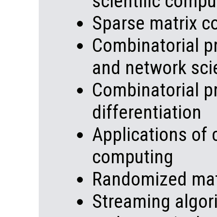
scientific compu
Sparse matrix c
Combinatorial p
and network sci
Combinatorial p
differentiation
Applications of 
computing
Randomized mat
Streaming algor